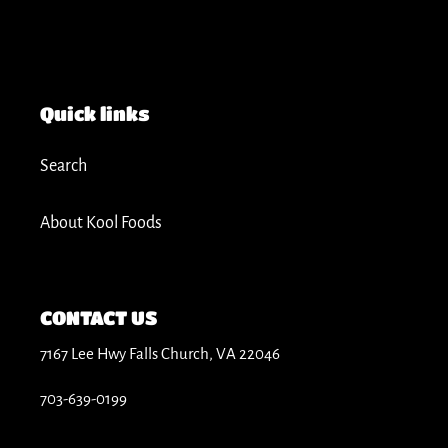
Quick links
Search
About Kool Foods
CONTACT US
7167 Lee Hwy Falls Church, VA 22046
703-639-0199