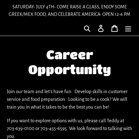
Skip
SATURDAY- JULY 4TH- COME RAISE A GLASS, ENJOY SOME
to
GREEK/MEX FOOD, AND CELEBRATE AMERICA- OPEN 12-6 PM
content
Search
Log in
Cart
Career
Opportunity
Join our team and let’s have fun. Develop skills in customer
service and food preparation. Looking to be a cook? We will
train you in what it takes to be the best you can be!
If you want to explore options with us, please call Teddy at
703-639-0100 or 703-455-6595. We look forward to talking with
you.