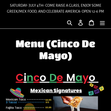
Skip
SATURDAY- JULY 4TH- COME RAISE A GLASS, ENJOY SOME
to
GREEK/MEX FOOD, AND CELEBRATE AMERICA- OPEN 12-6 PM
content
Search
Log in
Cart
Menu (Cinco De
Mayo)