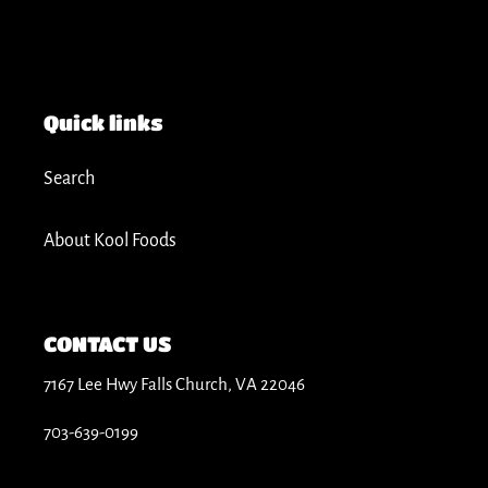
Quick links
Search
About Kool Foods
CONTACT US
7167 Lee Hwy Falls Church, VA 22046
703-639-0199