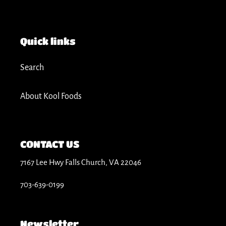
t
i
Quick links
o
Search
n
About Kool Foods
:
CONTACT US
7167 Lee Hwy Falls Church, VA 22046
703-639-0199
Newsletter