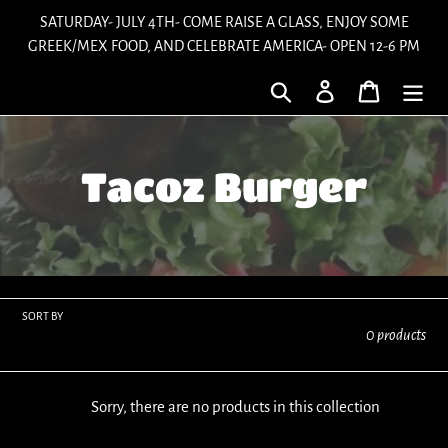
Skip
SATURDAY- JULY 4TH- COME RAISE A GLASS, ENJOY SOME
to
GREEK/MEX FOOD, AND CELEBRATE AMERICA- OPEN 12-6 PM
content
Search
Log in
Cart
C
Tacoz Burger
o
l
l
SORT BY
0 products
e
Sorry, there are no products in this collection
c