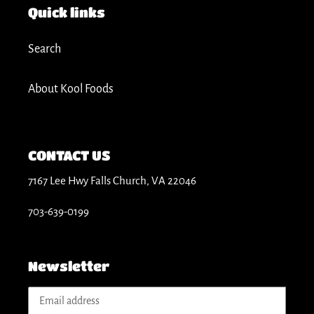
t
Quick links
i
Search
o
About Kool Foods
n
:
CONTACT US
7167 Lee Hwy Falls Church, VA 22046
703-639-0199
Newsletter